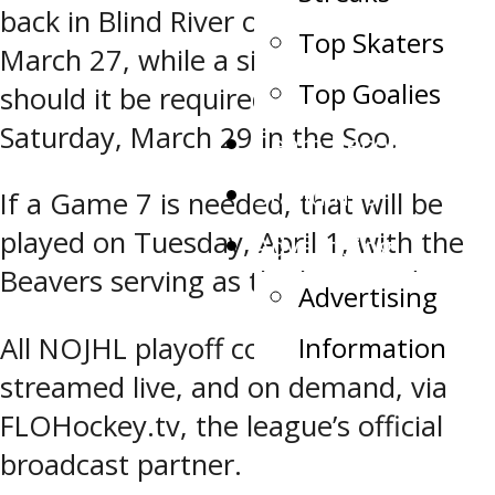
back in Blind River on Thursday,
Top Skaters
March 27, while a sixth meeting,
Top Goalies
should it be required, is slotted for
Saturday, March 29 in the Soo.
Team Record Book
Standings
If a Game 7 is needed, that will be
played on Tuesday, April 1, with the
Advertising
Beavers serving as the home side.
Advertising
Information
All NOJHL playoff contests will be
streamed live, and on demand, via
FLOHockey.tv, the league’s official
broadcast partner.