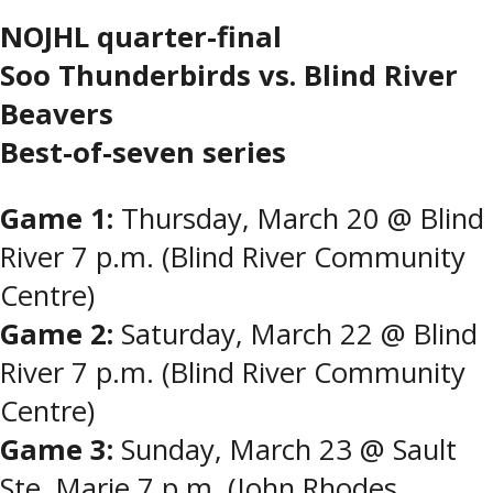
NOJHL quarter-final
Soo Thunderbirds vs. Blind River
Beavers
Best-of-seven series
Game 1:
Thursday, March 20 @ Blind
River 7 p.m. (Blind River Community
Centre)
Game 2:
Saturday, March 22 @ Blind
River 7 p.m. (Blind River Community
Centre)
Game 3:
Sunday, March 23 @ Sault
Ste. Marie 7 p.m. (John Rhodes