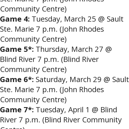
Community Centre)
Game 4:
Tuesday, March 25 @ Sault
Ste. Marie 7 p.m. (John Rhodes
Community Centre)
Game 5*:
Thursday, March 27 @
Blind River 7 p.m. (Blind River
Community Centre)
Game 6*:
Saturday, March 29 @ Sault
Ste. Marie 7 p.m. (John Rhodes
Community Centre)
Game 7*:
Tuesday, April 1 @ Blind
River 7 p.m. (Blind River Community