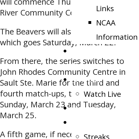
will commence Thursday at the Blind
Links
River Community Centre.
NCAA
The Beavers will also host Game 2,
Information
which goes Saturday, March 22.
Public Appearance
From there, the series switches to
Request
John Rhodes Community Centre in
Schedule
Sault Ste. Marie for the third and
fourth match-ups, that will be held
Watch Live
Sunday, March 23 and Tuesday,
Tickets
March 25.
Stats
A fifth game, if necessary, will be held
Streaks