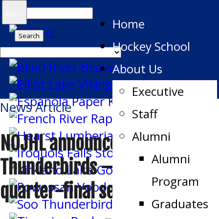
Search
Menu
Home
for:
Hockey School
About Us
Executive
News Article
Staff
Alumni
NOJHL announces
Alumni
Thunderbirds – Beavers
Program
quarter-final series schedule
Graduates