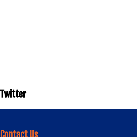
Twitter
Contact Us