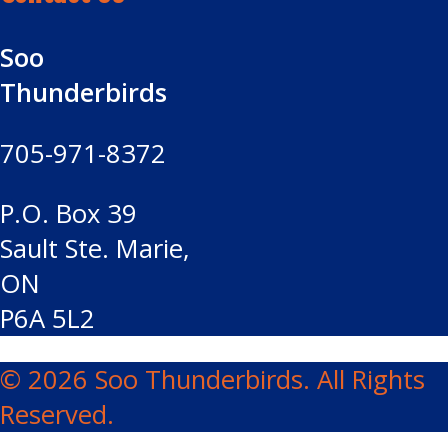
Soo
Thunderbirds
705-971-8372
P.O. Box 39
Sault Ste. Marie,
ON
P6A 5L2
© 2026 Soo Thunderbirds. All Rights
Reserved.