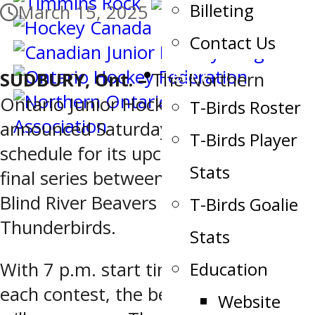
Billeting
March 15, 2025
Contact Us
Team
SUDBURY, Ont. –
The Northern
Ontario Junior Hockey League
T-Birds Roster
announced Saturday the game
T-Birds Player
schedule for its upcoming quarter-
Stats
final series between the No. 3 seeded
Blind River Beavers and the No. 6 Soo
T-Birds Goalie
Thunderbirds.
Stats
Education
With 7 p.m. start times slated for
each contest, the best-of-seven affair
Website