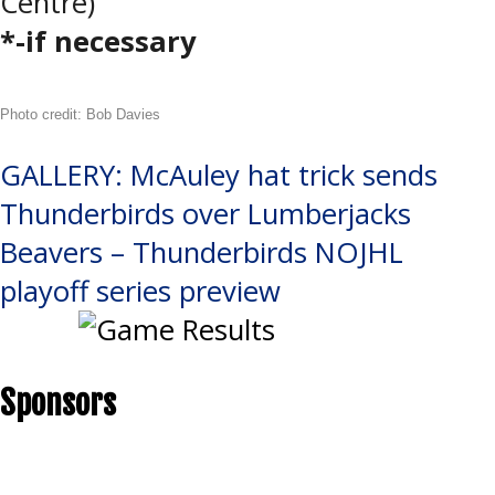
Centre)
*-if necessary
Photo credit: Bob Davies
Post
GALLERY: McAuley hat trick sends
Thunderbirds over Lumberjacks
navigation
Beavers – Thunderbirds NOJHL
playoff series preview
Sponsors