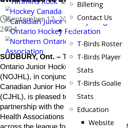
Billeting
Contact Us
September 17, 2024
September 17,
2024
Team
T-Birds Roster
T-Birds Player
SUDBURY, Ont. –
The Northern
Ontario Junior Hockey League
Stats
(NOJHL), in conjunction with the
T-Birds Goalie
Canadian Junior Hockey League
Stats
(CJHL), is pleased to re-establish its
partnership with the Canadian Mental
Education
Health Associations in communities
Website
across the league for another season of