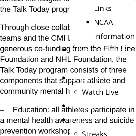
Links
the Talk Today program.
NCAA
Through close collaboration between
Information
teams and the CMHA, and with
generous co-funding from the Fifth Line
Public Appearance
Foundation and NHL Foundation, the
Request
Talk Today program consists of three
Schedule
components that support athlete and
Watch Live
community mental health:
Tickets
–
Education: all athletes participate in
Stats
a mental health awareness and suicide
prevention workshop that uses hockey-
Streaks