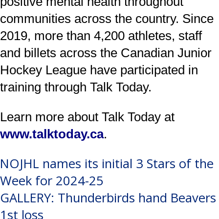
positive mental health throughout
communities across the country. Since
2019, more than 4,200 athletes, staff
and billets across the Canadian Junior
Hockey League have participated in
training through Talk Today.
Learn more about Talk Today at
www.talktoday.ca
.
Post
NOJHL names its initial 3 Stars of the
Week for 2024-25
navigation
GALLERY: Thunderbirds hand Beavers
1st loss