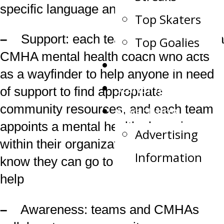
specific language and examples
Top Skaters
–
Support: each team has access to a
Top Goalies
CMHA mental health coach who acts
Team Record Book
as a wayfinder to help anyone in need
Standings
of support to find appropriate
community resources, and each team
Advertising
appoints a mental health champion
Advertising
within their organization who players
Information
know they can go to as a first step for
help
–
Awareness: teams and CMHAs