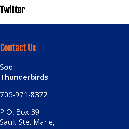
Twitter
Contact Us
Soo
Thunderbirds
705-971-8372
P.O. Box 39
Sault Ste. Marie,