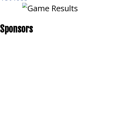
Sponsors