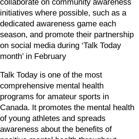
collaborate on community awareness
initiatives where possible, such as a
dedicated awareness game each
season, and promote their partnership
on social media during ‘Talk Today
month’ in February
Talk Today is one of the most
comprehensive mental health
programs for amateur sports in
Canada. It promotes the mental health
of young athletes and spreads
awareness about the benefits of