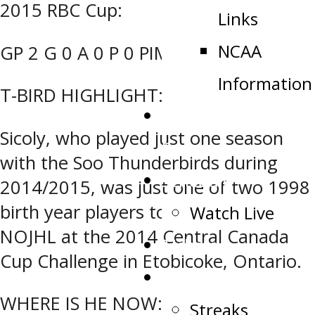
2015 RBC Cup:
Links
NCAA
GP 2 G 0 A 0 P 0 PIM 0
Information
T-BIRD HIGHLIGHT:
Public Appearance
Sicoly, who played just one season
Request
with the Soo Thunderbirds during
Schedule
2014/2015, was just one of two 1998
birth year players to suit up for Team
Watch Live
NOJHL at the 2014 Central Canada
Tickets
Cup Challenge in Etobicoke, Ontario.
Stats
WHERE IS HE NOW:
Streaks