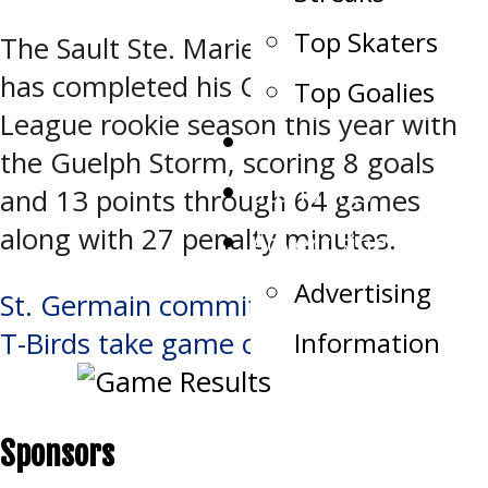
Top Skaters
The Sault Ste. Marie, Ontario product
has completed his Ontario Hockey
Top Goalies
League rookie season this year with
Team Record Book
the Guelph Storm, scoring 8 goals
Standings
and 13 points through 64 games
along with 27 penalty minutes.
Advertising
Advertising
Post
St. Germain commits to T-Birds
Information
T-Birds take game one in overtime
navigation
Sponsors