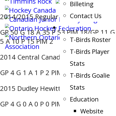
Billeting
Contact Us
2014/2015 Regular Season/Playoffs:
Team
GP 50 G 18 A 35 P 53 PIM 18/GP 11 G
T-Birds Roster
5 A 10 P 15 PIM 2
T-Birds Player
2014 Central Canada Cup Challenge:
Stats
GP 4 G 1 A 1 P 2 PIM 0
T-Birds Goalie
Stats
2015 Dudley Hewitt Cup:
Education
GP 4 G 0 A 0 P 0 PIM 4
Website