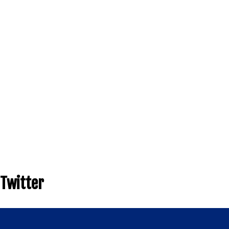
Twitter