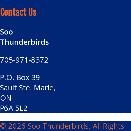
Contact Us
Soo
Thunderbirds
705-971-8372
P.O. Box 39
Sault Ste. Marie,
ON
P6A 5L2
© 2026 Soo Thunderbirds. All Rights