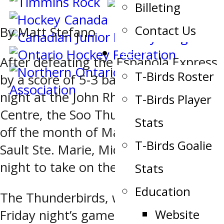
Billeting
Contact Us
By Matt Stefano
Team
After defeating the Espanola Express
T-Birds Roster
by a score of 5-3 back on Wednesday
night at the John Rhodes Community
T-Birds Player
Centre, the Soo Thunderbirds kicked
Stats
off the month of March with a visit to
T-Birds Goalie
Sault Ste. Marie, Michigan on Friday
night to take on the Soo Eagles.
Stats
Education
The Thunderbirds, who entered
Website
Friday night’s game on a two-game