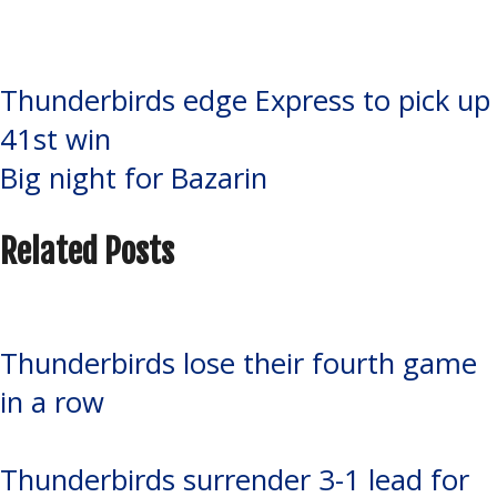
Eagles
,
Soo Thunderbirds
,
Steven
Bellini
Post
Thunderbirds edge Express to pick up
41st win
navigation
Big night for Bazarin
Related Posts
Thunderbirds lose their fourth game
in a row
Thunderbirds surrender 3-1 lead for