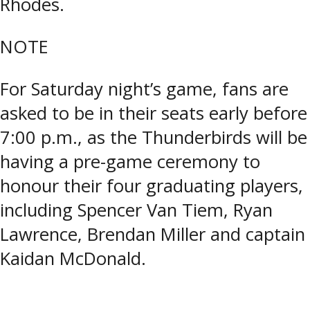
Rhodes.
NOTE
For Saturday night’s game, fans are
asked to be in their seats early before
7:00 p.m., as the Thunderbirds will be
having a pre-game ceremony to
honour their four graduating players,
including Spencer Van Tiem, Ryan
Lawrence, Brendan Miller and captain
Kaidan McDonald.
Tagged:
NOJHL
,
Pullar Stadium
,
Soo