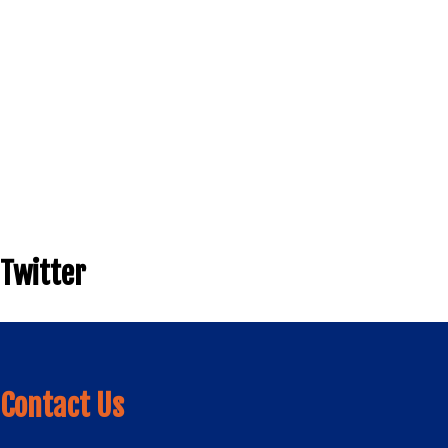
Twitter
Contact Us