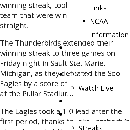
winning streak, took on a Soo Eagles
Links
team that were winners of three
NCAA
straight.
Information
The Thunderbirds extended their
Public Appearance
winning streak to three games on
Request
Friday night in Sault Ste. Marie,
Michigan, as they defeated the Soo
Schedule
Eagles by a score of 3-2 in overtime
Watch Live
at the Pullar Stadium.
Tickets
The Eagles took a 1-0 lead after the
Stats
first period, thanks to Jake Lamberty’s
Streaks