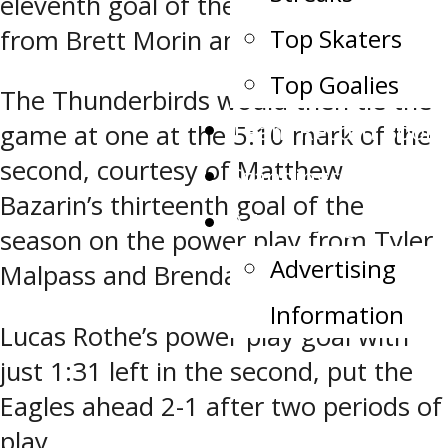
eleventh goal of the season at 2:29
Top Skaters
from Brett Morin and Jack Strauss.
Top Goalies
The Thunderbirds would then tie the
Team Record Book
game at one at the 5:10 mark of the
second, courtesy of Matthew
Standings
Bazarin’s thirteenth goal of the
Advertising
season on the power play from Tyler
Advertising
Malpass and Brendan Miller.
Information
Lucas Rothe’s power play goal with
just 1:31 left in the second, put the
Eagles ahead 2-1 after two periods of
play.