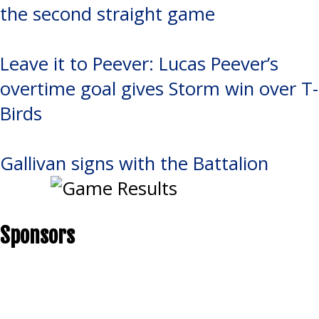
the second straight game
Leave it to Peever: Lucas Peever’s
overtime goal gives Storm win over T-
Birds
Gallivan signs with the Battalion
Sponsors