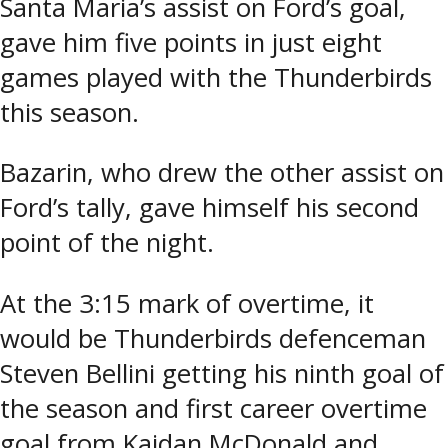
Santa Maria’s assist on Ford’s goal,
gave him five points in just eight
games played with the Thunderbirds
this season.
Bazarin, who drew the other assist on
Ford’s tally, gave himself his second
point of the night.
At the 3:15 mark of overtime, it
would be Thunderbirds defenceman
Steven Bellini getting his ninth goal of
the season and first career overtime
goal from Kaidan McDonald and