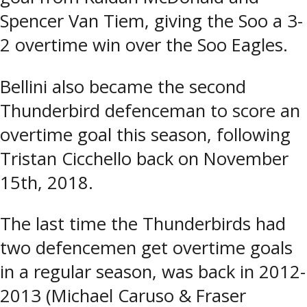
Spencer Van Tiem, giving the Soo a 3-
2 overtime win over the Soo Eagles.
Bellini also became the second
Thunderbird defenceman to score an
overtime goal this season, following
Tristan Cicchello back on November
15th, 2018.
The last time the Thunderbirds had
two defencemen get overtime goals
in a regular season, was back in 2012-
2013 (Michael Caruso & Fraser