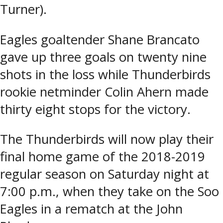
Turner).
Eagles goaltender Shane Brancato
gave up three goals on twenty nine
shots in the loss while Thunderbirds
rookie netminder Colin Ahern made
thirty eight stops for the victory.
The Thunderbirds will now play their
final home game of the 2018-2019
regular season on Saturday night at
7:00 p.m., when they take on the Soo
Eagles in a rematch at the John