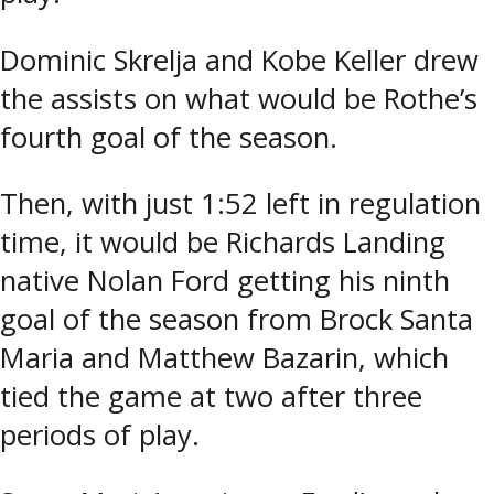
Dominic Skrelja and Kobe Keller drew
the assists on what would be Rothe’s
fourth goal of the season.
Then, with just 1:52 left in regulation
time, it would be Richards Landing
native Nolan Ford getting his ninth
goal of the season from Brock Santa
Maria and Matthew Bazarin, which
tied the game at two after three
periods of play.