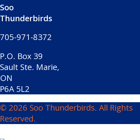
Soo
Thunderbirds
705-971-8372
P.O. Box 39
Sault Ste. Marie,
ON
P6A 5L2
© 2026 Soo Thunderbirds. All Rights
Reserved.