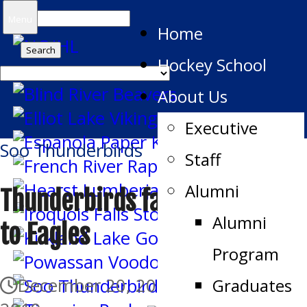
Search
Menu
Home
for:
Hockey School
About Us
Executive
Soo Thunderbirds
Staff
Alumni
Thunderbirds fall in overtime
Alumni
to Eagles
Program
December 20, 2019
December 21,
Graduates