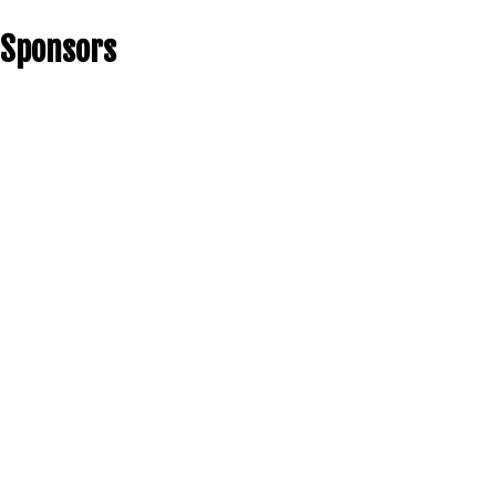
Sponsors