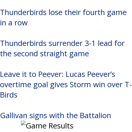
Thunderbirds lose their fourth game
in a row
Thunderbirds surrender 3-1 lead for
the second straight game
Leave it to Peever: Lucas Peever’s
overtime goal gives Storm win over T-
Birds
Gallivan signs with the Battalion