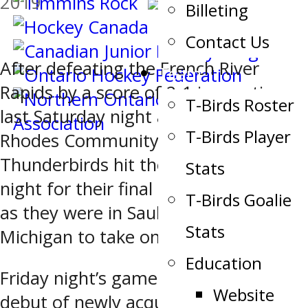
2019
Billeting
Contact Us
After defeating the French River
Team
Rapids by a score of 2-1 in overtime
T-Birds Roster
last Saturday night at the John
T-Birds Player
Rhodes Community Centre, the Soo
Thunderbirds hit the road on Friday
Stats
night for their final road trip of 2019
T-Birds Goalie
as they were in Sault Ste. Marie,
Stats
Michigan to take on the Soo Eagles.
Education
Friday night’s game also marked the
Website
debut of newly acquired defenceman