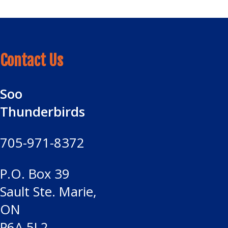
Contact Us
Soo
Thunderbirds
705-971-8372
P.O. Box 39
Sault Ste. Marie,
ON
P6A 5L2