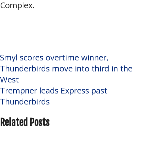
Complex.
Tagged:
Jordan Broome
,
NOJHL
,
Pullar Stadium
,
Soo Eagles
,
Soo
Thunderbirds
Post
Smyl scores overtime winner,
Thunderbirds move into third in the
navigation
West
Trempner leads Express past
Thunderbirds
Related Posts