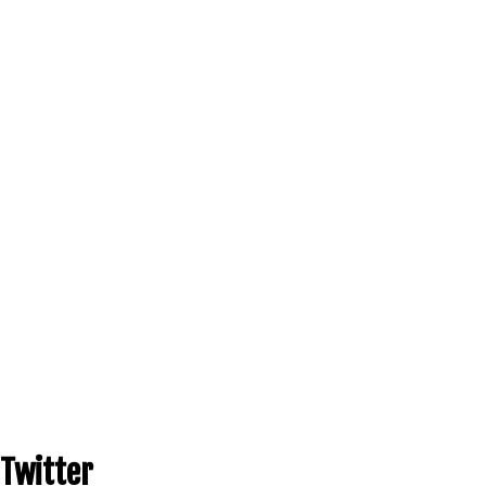
Twitter