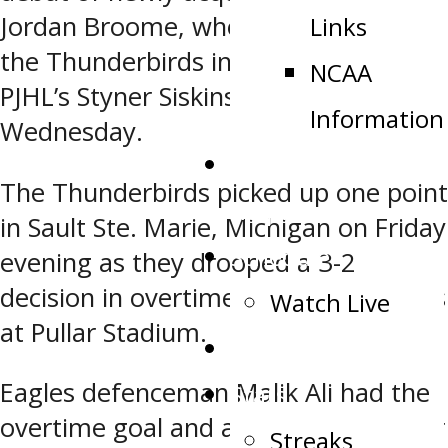
Jordan Broome, who came over to
Links
the Thunderbirds in a trade with the
NCAA
PJHL’s Styner Siskins back on
Information
Wednesday.
Public Appearance
The Thunderbirds picked up one point
Request
in Sault Ste. Marie, Michigan on Friday
Schedule
evening as they drooped a 3-2
decision in overtime to the Soo Eagles
Watch Live
at Pullar Stadium.
Tickets
Eagles defenceman Malik Ali had the
Stats
overtime goal and and set up another
Streaks