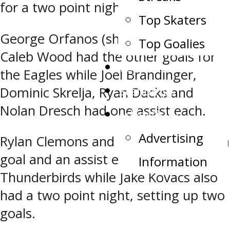
for a two point night.
Top Skaters
George Orfanos (shorthanded) and
Top Goalies
Caleb Wood had the other goals for
Team Record Book
the Eagles while Joel Brandinger,
Standings
Dominic Skrelja, Ryan Dacks and
Nolan Dresch had one assist each.
Advertising
Advertising
Rylan Clemons and Tyler Savard had a
goal and an assist each for the
Information
Thunderbirds while Jake Kovacs also
had a two point night, setting up two
goals.