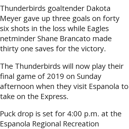
Thunderbirds goaltender Dakota
Meyer gave up three goals on forty
six shots in the loss while Eagles
netminder Shane Brancato made
thirty one saves for the victory.
The Thunderbirds will now play their
final game of 2019 on Sunday
afternoon when they visit Espanola to
take on the Express.
Puck drop is set for 4:00 p.m. at the
Espanola Regional Recreation