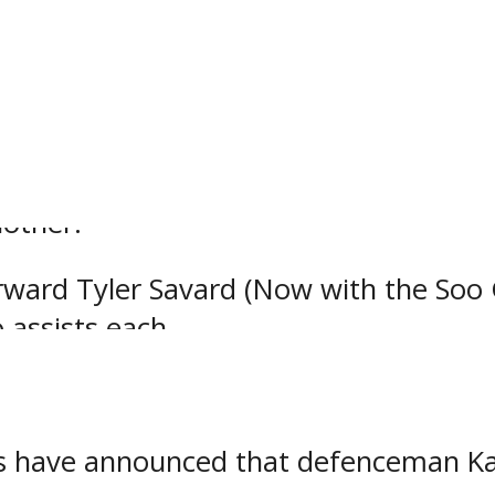
rds opened up their regular season ag
y defeated the Eagles by a score of 7
arin notched a pair of goals while f
nother.
ard Tyler Savard (Now with the Soo 
 assists each.
ds have announced that defenceman K