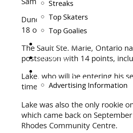
Samuel Lake will both be return
Streaks
Top Skaters
Dundas, who will be entering hi
18 others in 44 regular season 
Top Goalies
Team Record Book
The Sault Ste. Marie, Ontario na
Standings
postseason with 14 points, inclu
Advertising
Lake, who will be entering his 
Advertising Information
times and set up 10 others in 4
Lake was also the only rookie on
which came back on September 2
Rhodes Community Centre.