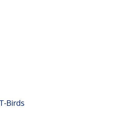
T-Birds