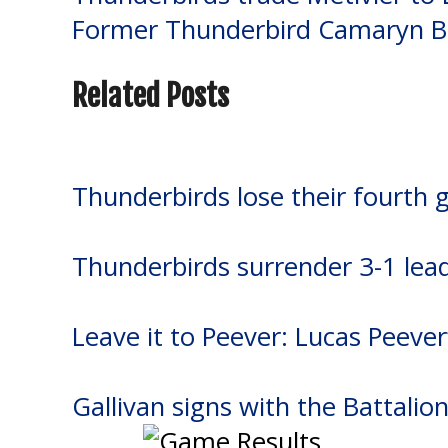
Post
Former Thunderbird Camaryn B
navigation
Related Posts
Thunderbirds lose their fourth 
Thunderbirds surrender 3-1 lea
Leave it to Peever: Lucas Peever
Gallivan signs with the Battalio