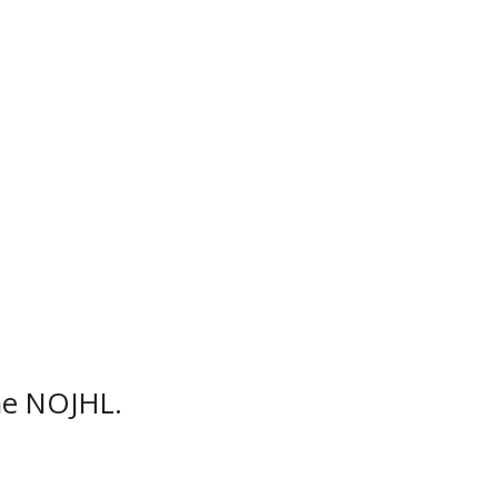
season on Friday, September 9,
hn Rhodes Community Centre,
a total of 56 games during the
he NOJHL.