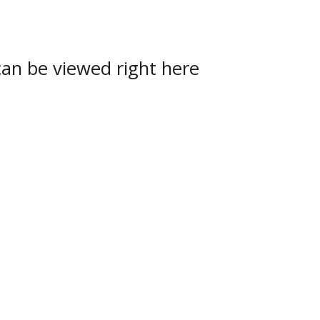
can be viewed right here
uel Lake
,
Soo Eagles
,
Soo