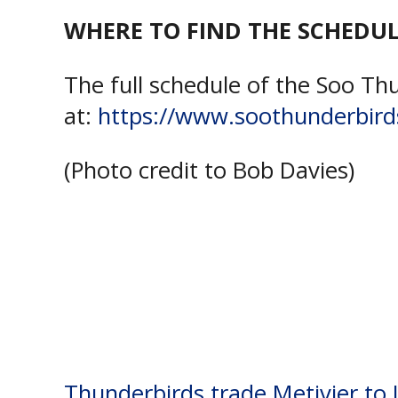
WHERE TO FIND THE SCHEDUL
The full schedule of the Soo Th
at:
https://www.soothunderbird
(Photo credit to Bob Davies)
Tagged:
John Rhodes Communit
Greyhounds
,
Soo Thunderbirds
Thunderbirds trade Metivier to 