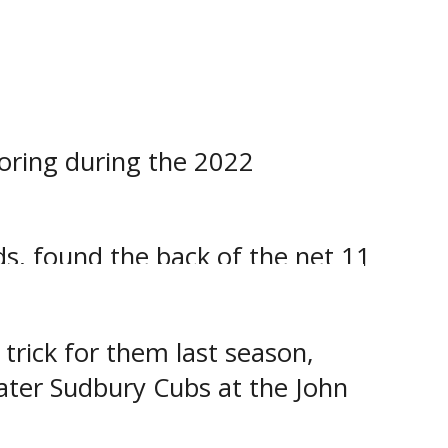
on.
ds, scored 5 times and set up
on.
coring during the 2022
ds, found the back of the net 11
ason.
trick for them last season,
ater Sudbury Cubs at the John