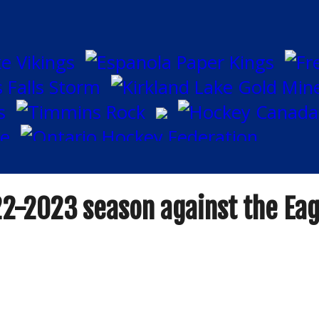
22-2023 season against the Eag