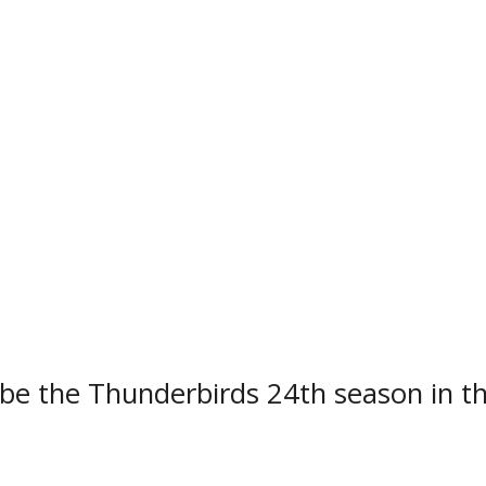
ially kick off their 2022-2023 regular 
order rivals the Soo Eagles at the Jo
defending NOJHL champions, will play 
 at home and 28 on the road.
 be the Thunderbirds 24th season in t