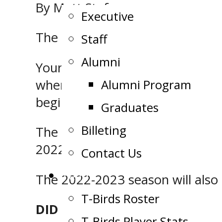
By Matt Stefano
Executive
The schedule is out!
Staff
Alumni
Your Soo Thunderbirds will offic
when they take on their cross-b
Alumni Program
beginning at 7:00 p.m.
Graduates
Billeting
The Thunderbirds, who are the 
2022-2023 season, including 28
Contact Us
Team
The 2022-2023 season will also
T-Birds Roster
DID YOU KNOW?
T-Birds Player Stats