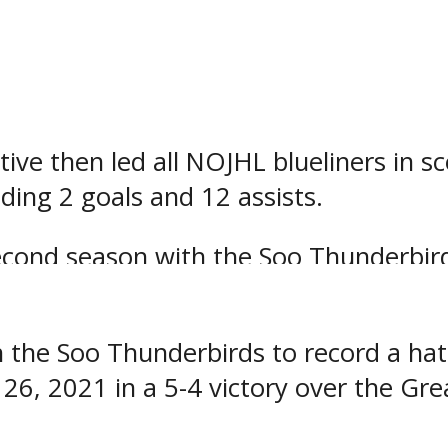
ing to the club for the 2022-2023 seas
s third season with the Soo Thunderbir
games with the Thunderbirds last seas
tive then led all NOJHL blueliners in s
ding 2 goals and 12 assists.
second season with the Soo Thunderbir
3 games with the Thunderbirds last se
 the Soo Thunderbirds to record a hat 
6, 2021 in a 5-4 victory over the Gre