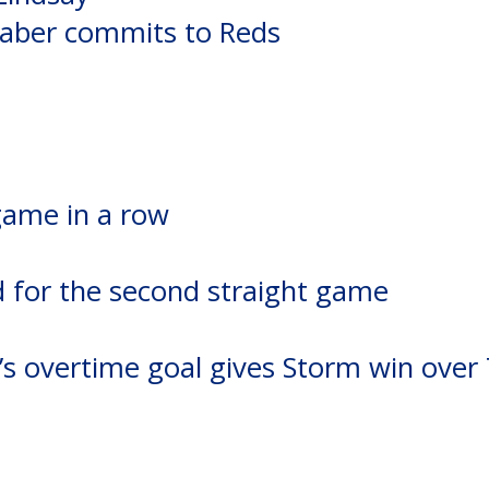
aber commits to Reds
game in a row
d for the second straight game
’s overtime goal gives Storm win over 
n