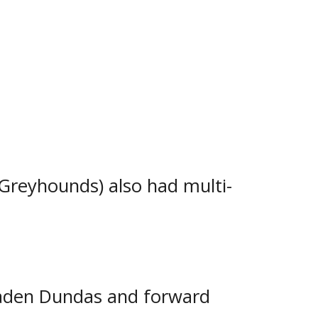
ainst the Soo Eagles, was back
-2 at the John Rhodes
orward Nick Smith scored once
Greyhounds) also had multi-
aden Dundas and forward