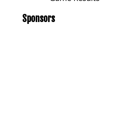
Sponsors