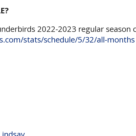
E?
underbirds 2022-2023 regular season 
s.com/stats/schedule/5/32/all-months
y Centre
,
Kaden Dundas
,
NOJHL
,
Sam
,
Tyler Savard
Lindsay