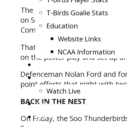
The last time the Soo Thunderbi
T-Birds Goalie Stats
on September 7, 2019, when the
Education
Community Centre.
Website Links
That night, forward Matthew Baz
NCAA Information
on the power play and set up a
Public Appearance Request
Defenceman Nolan Ford and forw
Schedule
point efforts that night with two
Watch Live
BACK IN THE NEST
Tickets
Stats
On Friday, the Soo Thunderbir