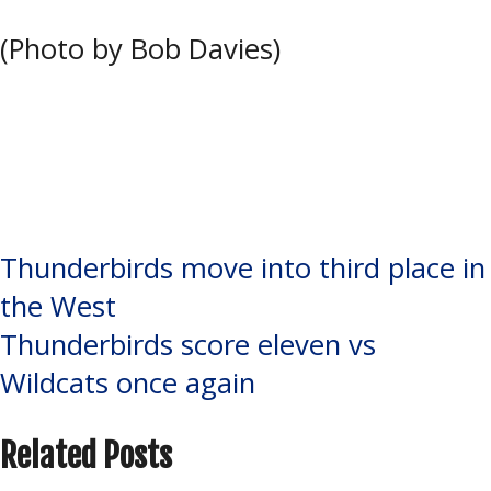
(Photo by Bob Davies)
Tagged:
Elliot Lake Wildcats
,
John
Rhodes Community Centre
,
Nick
Smith
,
NOJHL
,
Soo Thunderbirds
,
Tyler Dunbar
,
Warner Young
Post
Thunderbirds move into third place in
the West
navigation
Thunderbirds score eleven vs
Wildcats once again
Related Posts