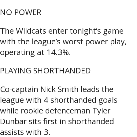
NO POWER
The Wildcats enter tonight’s game
with the league’s worst power play,
operating at 14.3%.
PLAYING SHORTHANDED
Co-captain Nick Smith leads the
league with 4 shorthanded goals
while rookie defenceman Tyler
Dunbar sits first in shorthanded
assists with 3.