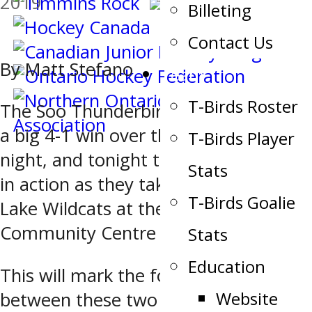
2019
Billeting
Contact Us
By Matt Stefano
Team
T-Birds Roster
The Soo Thunderbirds are coming off
a big 4-1 win over the Soo Eagles last
T-Birds Player
night, and tonight they are right back
Stats
in action as they take on the Elliot
T-Birds Goalie
Lake Wildcats at the John Rhodes
Community Centre at 7:00 p.m.
Stats
Education
This will mark the fourth meeting
Website
between these two clubs.