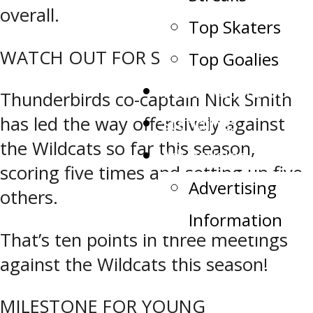
overall.
Top Skaters
WATCH OUT FOR SMITTY
Top Goalies
Team Record Book
Thunderbirds co-captain Nick Smith
Standings
has led the way offensively against
the Wildcats so far this season,
Advertising
scoring five times and setting up five
Advertising
others.
Information
That’s ten points in three meetings
against the Wildcats this season!
MILESTONE FOR YOUNG