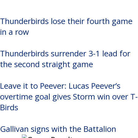
Thunderbirds lose their fourth game
in a row
Thunderbirds surrender 3-1 lead for
the second straight game
Leave it to Peever: Lucas Peever’s
overtime goal gives Storm win over T-
Birds
Gallivan signs with the Battalion