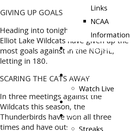
Links
GIVING UP GOALS
NCAA
Heading into tonight’s game, the
Information
Elliot Lake Wildcats have given up the
Public Appearance
most goals against in the NOJHL,
letting in 180.
Request
Schedule
SCARING THE CATS AWAY
Watch Live
In three meetings against the
Tickets
Wildcats this season, the
Stats
Thunderbirds have won all three
times and have outscored them 27-6
Streaks