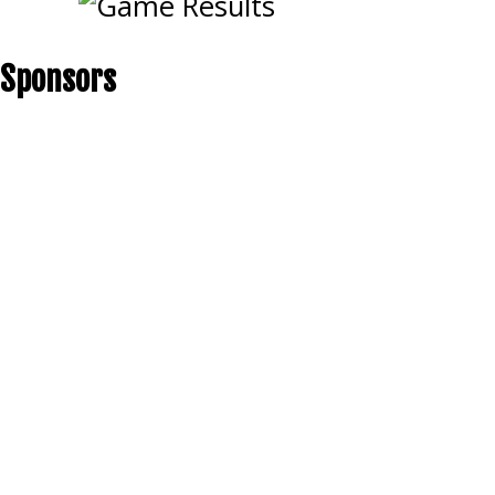
Sponsors