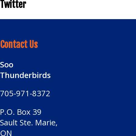
Twitter
Contact Us
Soo
Thunderbirds
705-971-8372
P.O. Box 39
Sault Ste. Marie,
ON