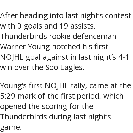
After heading into last night’s contest
with 0 goals and 19 assists,
Thunderbirds rookie defenceman
Warner Young notched his first
NOJHL goal against in last night’s 4-1
win over the Soo Eagles.
Young’s first NOJHL tally, came at the
5:29 mark of the first period, which
opened the scoring for the
Thunderbirds during last night’s
game.